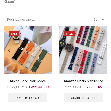
Xiaomi
SALE
SALE
Alpine Loop Narukvice
Amazfit Chain Narukvice
1.699,00
RSD
1.399,00
RSD
1.499,00
RSD
1.299,00
RSD
ODABERITE OPCIJE
ODABERITE OPCIJE