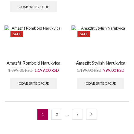
ODABERITE OPCIJE
SALE
SALE
Amazfit Romboid Narukvica
Amazfit Stylish Narukvica
1.399,00
RSD
1.199,00
RSD
1.199,00
RSD
999,00
RSD
ODABERITE OPCIJE
ODABERITE OPCIJE
…
1
2
7