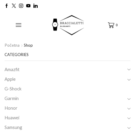
0
Početna
Shop
CATEGORIES
Amazfit
Apple
G-Shock
Garmin
Honor
Huawei
Samsung