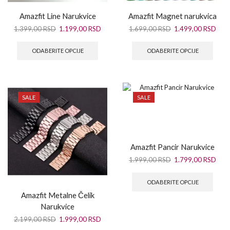
Amazfit Line Narukvice
Amazfit Magnet narukvica
1.399,00
RSD
1.199,00
RSD
1.699,00
RSD
1.499,00
RSD
ODABERITE OPCIJE
ODABERITE OPCIJE
SALE
SALE
Amazfit Pancir Narukvice
1.999,00
RSD
1.799,00
RSD
ODABERITE OPCIJE
Amazfit Metalne Čelik
Narukvice
2.199,00
RSD
1.999,00
RSD