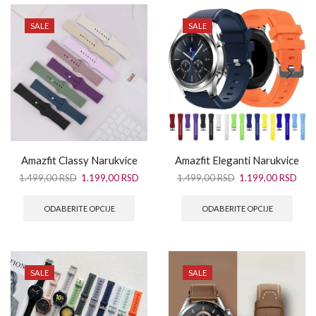
SALE
SALE
Amazfit Classy Narukvice
Amazfit Eleganti Narukvice
1.499,00
RSD
1.199,00
RSD
1.499,00
RSD
1.199,00
RSD
ODABERITE OPCIJE
ODABERITE OPCIJE
SALE
SALE