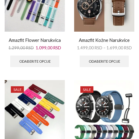
Amazfit Flower Narukvica
Amazfit Kožne Narukvice
1.299,00
RSD
1.099,00
RSD
1.499,00
RSD
–
1.699,00
RSD
ODABERITE OPCIJE
ODABERITE OPCIJE
SALE
SALE